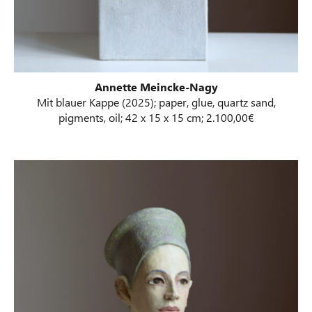
Annette Meincke-Nagy
Mit blauer Kappe (2025); paper, glue, quartz sand,
pigments, oil; 42 x 15 x 15 cm; 2.100,00€