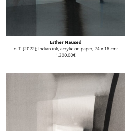
Esther Naused
o. T. (2022); Indian ink, acrylic on paper; 24 x 16 cm;
1.300,00€