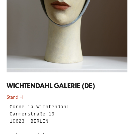
WICHTENDAHL GALERIE (DE)
Stand H
Cornelia Wichtendahl

Carmerstraße 10

10623  BERLIN
