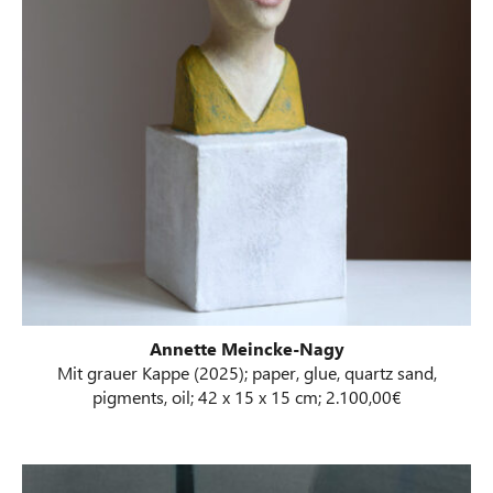
Annette Meincke-Nagy
Mit grauer Kappe (2025); paper, glue, quartz sand,
pigments, oil; 42 x 15 x 15 cm; 2.100,00€