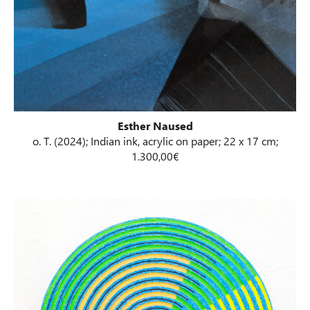
Esther Naused
o. T. (2024); Indian ink, acrylic on paper; 22 x 17 cm;
1.300,00€