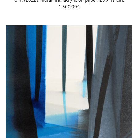
1.300,00€