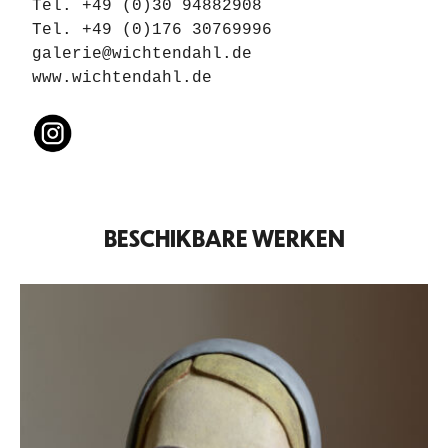
Tel. +49 (0)30 94882908

galerie@wichtendahl.de
www.wichtendahl.de
BESCHIKBARE WERKEN