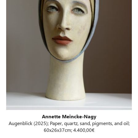
Annette Meincke-Nagy
Augenblick (2025); Paper, quartz, sand, pigments, and oil;
60x26x37cm; 4.400,00€