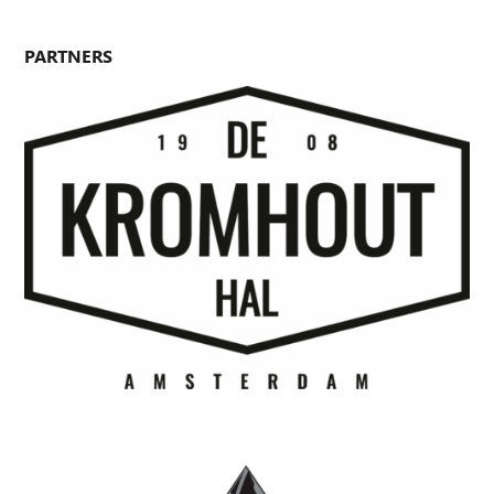
PARTNERS