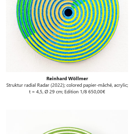
Reinhard Wöllmer
Struktur radial Radar (2022); colored papier-mâché, acrylic;
t = 4,5, Ø 29 cm; Edition 1/8 650,00€