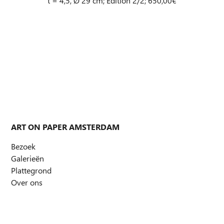
t = 4,5, Ø 29 cm; Edition 2/2; 650,00€
ART ON PAPER AMSTERDAM
Bezoek
Galerieën
Plattegrond
Over ons