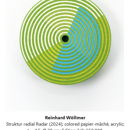
Reinhard Wöllmer
Struktur radial Radar (2024); colored papier-mâché, acrylic;