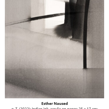
Esther Naused
o. T. (2022); Indian ink, acrylic on paper; 25 x 17 cm;