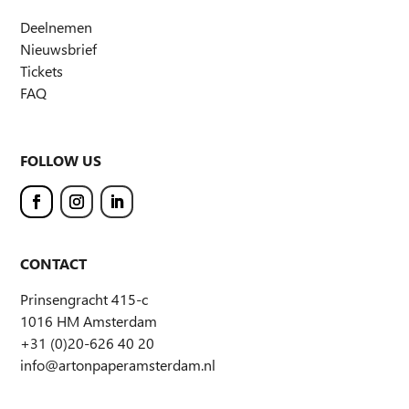
Deelnemen
Nieuwsbrief
Tickets
FAQ
FOLLOW US
CONTACT
Prinsengracht 415-c
1016 HM Amsterdam
+31 (0)20-626 40 20
info@artonpaperamsterdam.nl