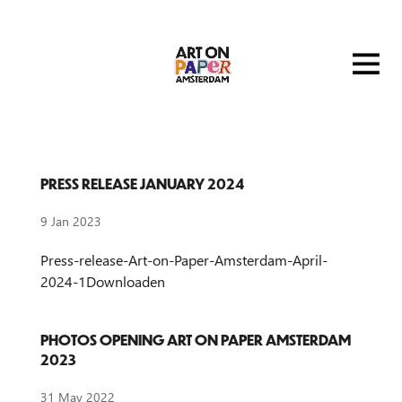
PRESS RELEASE JANUARY 2024
9 Jan 2023
Press-release-Art-on-Paper-Amsterdam-April-
2024-1Downloaden
PHOTOS OPENING ART ON PAPER AMSTERDAM
2023
31 May 2022