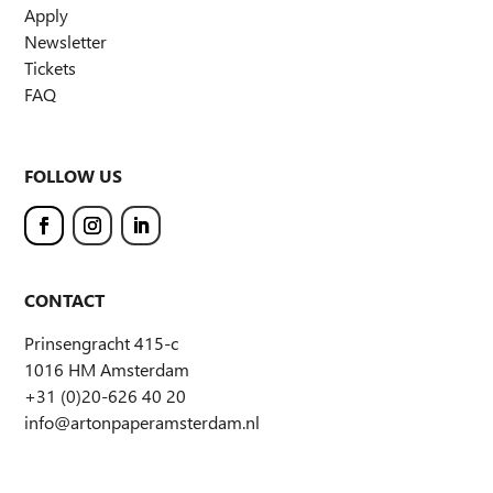
Apply
Newsletter
Tickets
FAQ
FOLLOW US
CONTACT
Prinsengracht 415-c
1016 HM Amsterdam
+31 (0)20-626 40 20
info@artonpaperamsterdam.nl