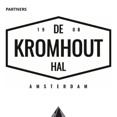
PARTNERS