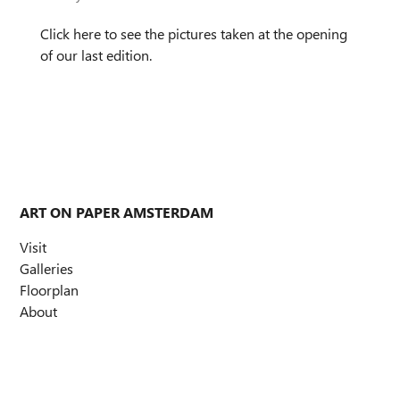
Click here to see the pictures taken at the opening
of our last edition.
ART ON PAPER AMSTERDAM
Visit
Galleries
Floorplan
About