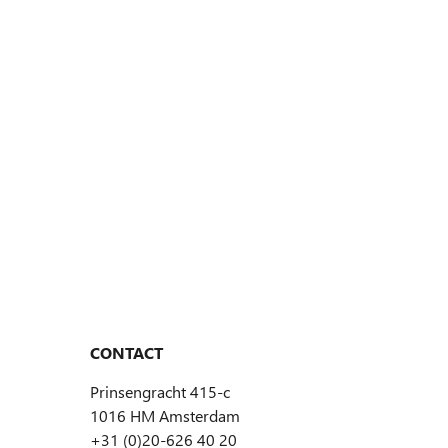
CONTACT
Prinsengracht 415-c
1016 HM Amsterdam
+31 (0)20-626 40 20