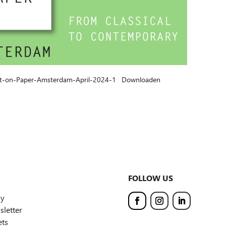
Art-on-Paper-Amsterdam-April-2024-1
Downloaden
FOLLOW US
ly
letter
ets