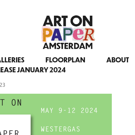
LLERIES
FLOORPLAN
ABOUT
LEASE JANUARY 2024
023