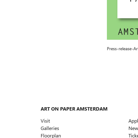
Press-release-
ART ON PAPER AMSTERDAM
Visit
App
Galleries
News
Floorplan
Tick