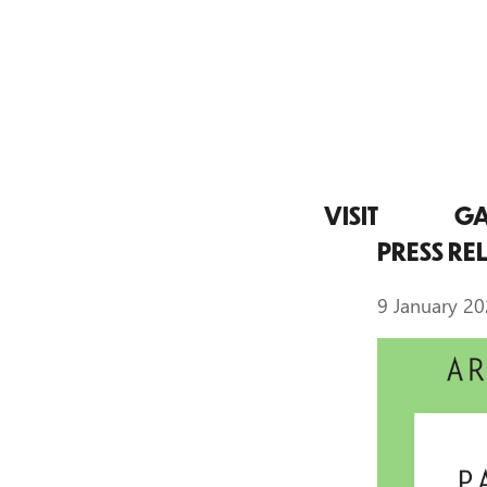
VISIT
GA
PRESS RE
9 January 2