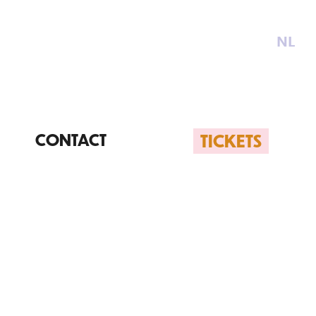
NL
TICKETS
CONTACT